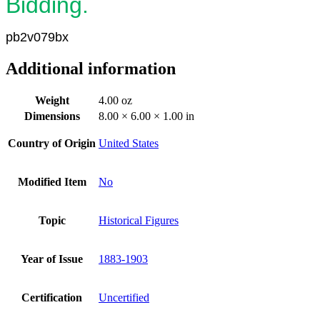
Bidding.
pb2v079bx
Additional information
Weight
4.00 oz
Dimensions
8.00 × 6.00 × 1.00 in
Country of Origin
United States
Modified Item
No
Topic
Historical Figures
Year of Issue
1883-1903
Certification
Uncertified