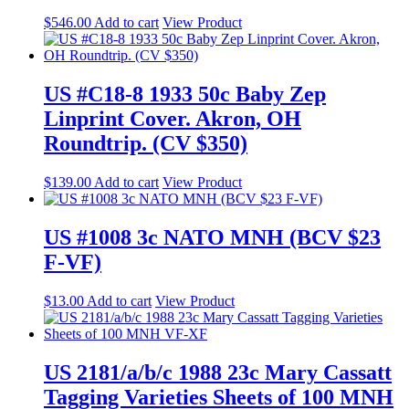
$
546.00
Add to cart
View Product
US #C18-8 1933 50c Baby Zep
Linprint Cover. Akron, OH
Roundtrip. (CV $350)
$
139.00
Add to cart
View Product
US #1008 3c NATO MNH (BCV $23
F-VF)
$
13.00
Add to cart
View Product
US 2181/a/b/c 1988 23c Mary Cassatt
Tagging Varieties Sheets of 100 MNH