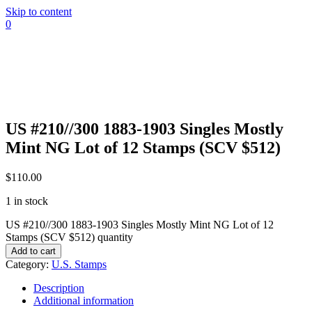
Skip to content
0
US #210//300 1883-1903 Singles Mostly
Mint NG Lot of 12 Stamps (SCV $512)
$
110.00
1 in stock
US #210//300 1883-1903 Singles Mostly Mint NG Lot of 12
Stamps (SCV $512) quantity
Add to cart
Category:
U.S. Stamps
Description
Additional information