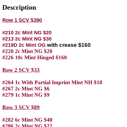
Description
Row 1 SCV $390
#210 2c Mint NG $20
#213 2c Mint NG $30
with crease $160
#219D 2c Mint OG
#220 2c Mint NG $20
#226 10c Mint Hinged $160
Row 2 SCV $33
#264 1c With Partial Imprint Mint NH $18
#267 2c Mint NG $6
#279 1c Mint NG $9
Row 3 SCV $89
#282 6c Mint NG $40
#286 2c Mint NG $22