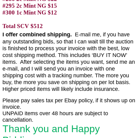
#295 2c Mint NG $15
#300 1c Mint NG $12
Total SCV $512
I offer combined shipping.
E-mail me, if you have
any outstanding bids, so that I can wait till the auction
is finished to process your invoice with the best, low
cost shipping method. This includes ‘BUY IT NOW’
items. After selecting the items you want, send me an
e-mail, and I will send you an invoice with one
shipping cost with a tracking number. The more you
buy, the more you save on shipping on per lot basis.
Higher priced items will likely include insurance.
Please pay sales tax per Ebay policy, if it shows up on
invoice.
UNPAID items over 48 hours are subject to
cancellation.
Thank you and Happy