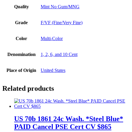
Quality
Mint No Gum/MNG
Grade
F/VF (Fine/Very Fine)
Color
Multi-Color
Denomination
1, 2, 6, and 10 Cent
Place of Origin
United States
Related products
US 70b 1861 24c Wash. *Steel Blue*
PAID Cancel PSE Cert CV $865