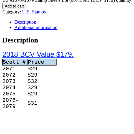
US #2070//2079 Stamp Sheets Lot (06) MNH (BCV $179) quantity
Add to cart
Category:
U.S. Stamps
Description
Additional information
Description
2018 BCV Value $179.
Scott #
Price
2071
$29
2072
$29
2073
$32
2074
$29
2075
$29
2076-
$31
2079