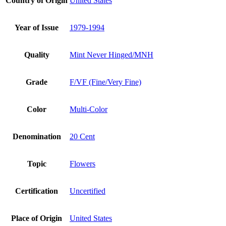
Country of Origin
United States
Year of Issue
1979-1994
Quality
Mint Never Hinged/MNH
Grade
F/VF (Fine/Very Fine)
Color
Multi-Color
Denomination
20 Cent
Topic
Flowers
Certification
Uncertified
Place of Origin
United States