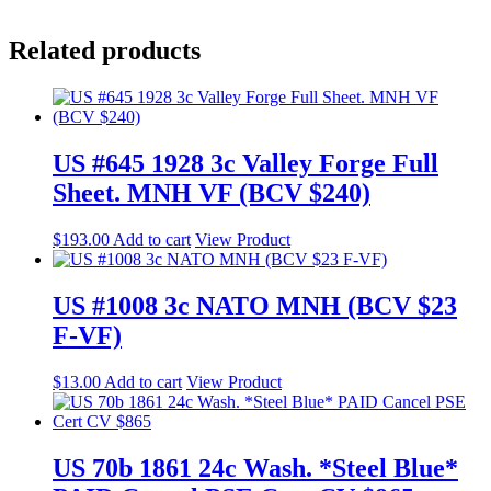
Related products
US #645 1928 3c Valley Forge Full
Sheet. MNH VF (BCV $240)
$
193.00
Add to cart
View Product
US #1008 3c NATO MNH (BCV $23
F-VF)
$
13.00
Add to cart
View Product
US 70b 1861 24c Wash. *Steel Blue*