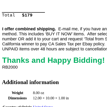
Total
$179
I offer combined shipping.
E-mail me, if you have any 
method. This includes ‘BUY IT NOW’ items. After select
number OR add it to your cart and request ‘Total from Se
California winner to pay CA Sales Tax per Ebay policy.
UNPAID items over 48 hours are subject to cancellatio
Thanks and Happy Bidding!
RB2000
Additional information
Weight
8.00 oz
Dimensions
12.00 × 10.00 × 1.00 in