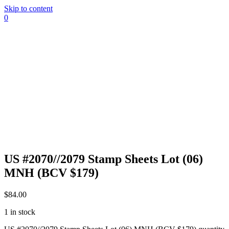
Skip to content
0
US #2070//2079 Stamp Sheets Lot (06)
MNH (BCV $179)
$
84.00
1 in stock