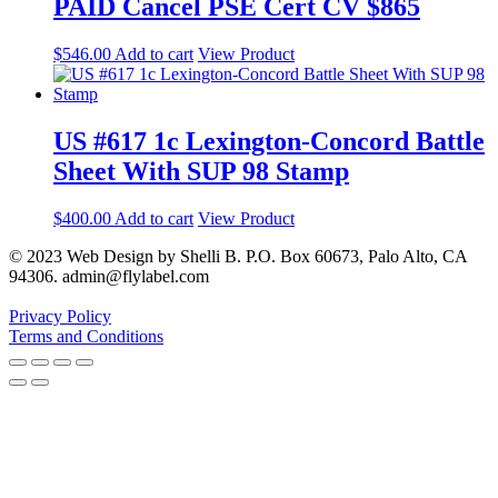
PAID Cancel PSE Cert CV $865
$
546.00
Add to cart
View Product
US #617 1c Lexington-Concord Battle
Sheet With SUP 98 Stamp
$
400.00
Add to cart
View Product
© 2023 Web Design by Shelli B. P.O. Box 60673, Palo Alto, CA
94306. admin@flylabel.com
Privacy Policy
Terms and Conditions