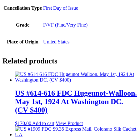
Cancellation Type
First Day of Issue
Grade
F/VF (Fine/Very Fine)
Place of Origin
United States
Related products
US #614-616 FDC Hugeunot-Walloon.
May 1st, 1924 At Washington DC.
(CV $400)
$
170.00
Add to cart
View Product