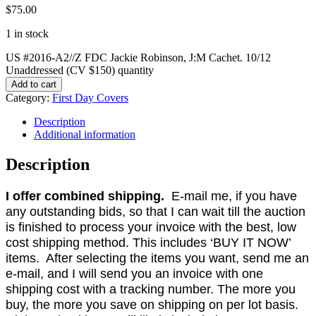
$
75.00
1 in stock
US #2016-A2//Z FDC Jackie Robinson, J:M Cachet. 10/12
Unaddressed (CV $150) quantity
Add to cart
Category:
First Day Covers
Description
Additional information
Description
I offer combined shipping.
E-mail me, if you have
any outstanding bids, so that I can wait till the auction
is finished to process your invoice with the best, low
cost shipping method. This includes ‘BUY IT NOW’
items. After selecting the items you want, send me an
e-mail, and I will send you an invoice with one
shipping cost with a tracking number. The more you
buy, the more you save on shipping on per lot basis.