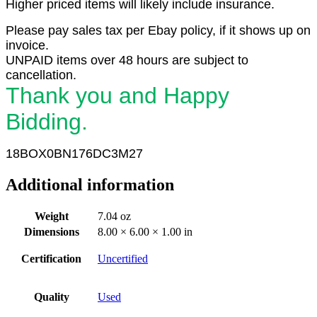
Higher priced items will likely include insurance.
Please pay sales tax per Ebay policy, if it shows up on
invoice.
UNPAID items over 48 hours are subject to
cancellation.
Thank you and Happy
Bidding.
18BOX0BN176DC3M27
Additional information
Weight
7.04 oz
Dimensions
8.00 × 6.00 × 1.00 in
Certification
Uncertified
Quality
Used