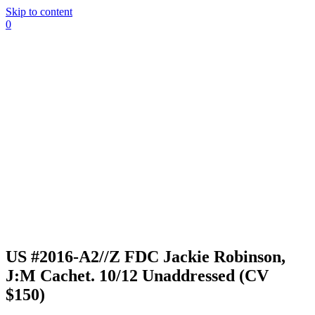
Skip to content
0
US #2016-A2//Z FDC Jackie Robinson,
J:M Cachet. 10/12 Unaddressed (CV
$150)