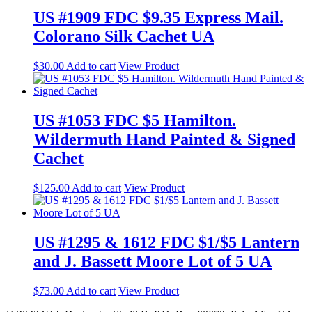
US #1909 FDC $9.35 Express Mail.
Colorano Silk Cachet UA
$
30.00
Add to cart
View Product
US #1053 FDC $5 Hamilton.
Wildermuth Hand Painted & Signed
Cachet
$
125.00
Add to cart
View Product
US #1295 & 1612 FDC $1/$5 Lantern
and J. Bassett Moore Lot of 5 UA
$
73.00
Add to cart
View Product