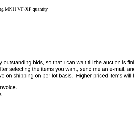
ing MNH VF-XF quantity
utstanding bids, so that I can wait till the auction is fi
er selecting the items you want, send me an e-mail, and 
on shipping on per lot basis. Higher priced items will l
invoice.
.
.