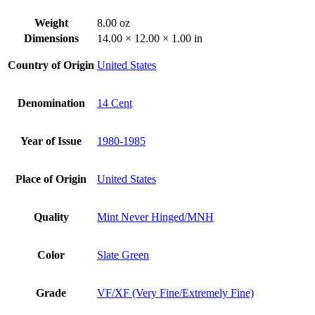
Weight
8.00 oz
Dimensions
14.00 × 12.00 × 1.00 in
Country of Origin
United States
Denomination
14 Cent
Year of Issue
1980-1985
Place of Origin
United States
Quality
Mint Never Hinged/MNH
Color
Slate Green
Grade
VF/XF (Very Fine/Extremely Fine)