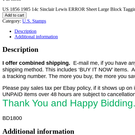
US 1856 1985 14c Sinclair Lewis ERROR Sheet Large Block Tagg
Add to cart
Category:
U.S. Stamps
Description
Additional information
Description
I offer combined shipping.
E-mail me, if you have any o
shipping method. This includes ‘BUY IT NOW’ items. Aft
a tracking number. The more you buy, the more you save 
Please pay sales tax per Ebay policy, if it shows up on 
UNPAID items over 48 hours are subject to cancellation
Thank You and Happy Bidding
BD1800
Additional information