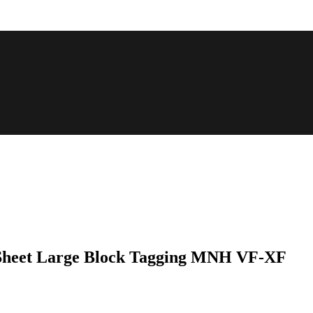
 Sheet Large Block Tagging MNH VF-XF