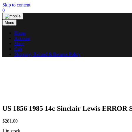
Skip to content
0
Menu
Home
Account
Shop
Cart
Shipping, Refund & Returns Policy
US 1856 1985 14c Sinclair Lewis ERROR
$
281.00
1 in stock