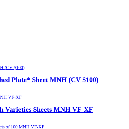
ched Plate* Sheet MNH (CV $100)
ch Varieties Sheets MNH VF-XF