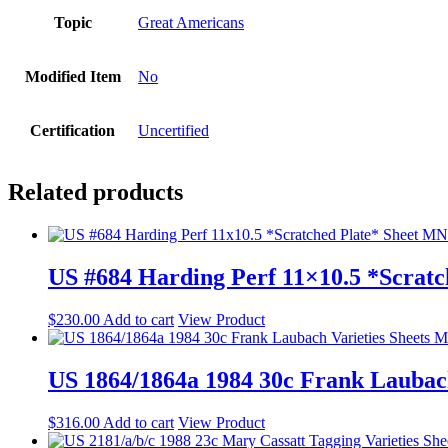
Topic
Great Americans
Modified Item
No
Certification
Uncertified
Related products
US #684 Harding Perf 11×10.5 *Scrat
$
230.00
Add to cart
View Product
US 1864/1864a 1984 30c Frank Lauba
$
316.00
Add to cart
View Product