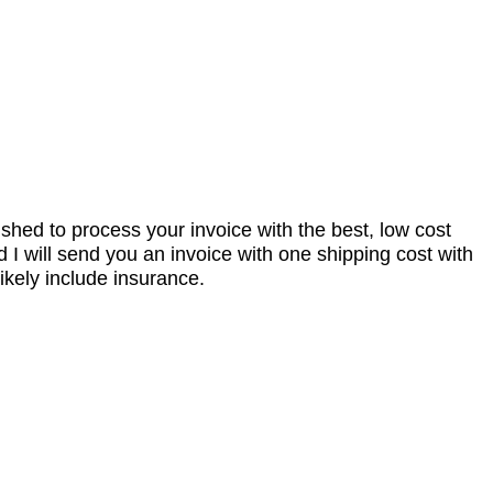
nished to process your invoice with the best, low cost
I will send you an invoice with one shipping cost with
ikely include insurance.