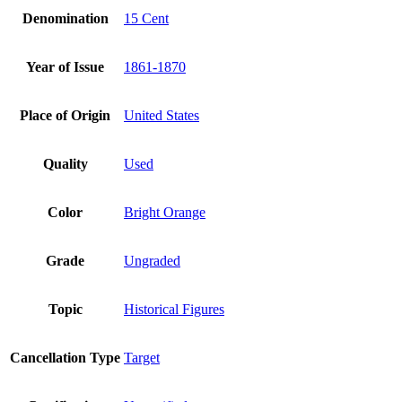
Denomination
15 Cent
Year of Issue
1861-1870
Place of Origin
United States
Quality
Used
Color
Bright Orange
Grade
Ungraded
Topic
Historical Figures
Cancellation Type
Target