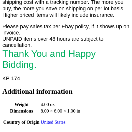
shipping cost with a tracking number. The more you
buy, the more you save on shipping on per lot basis.
Higher priced items will likely include insurance.
Please pay sales tax per Ebay policy, if it shows up on
invoice.
UNPAID items over 48 hours are subject to
cancellation.
Thank You and Happy
Bidding.
KP-174
Additional information
Weight
4.00 oz
Dimensions
8.00 × 6.00 × 1.00 in
Country of Origin
United States