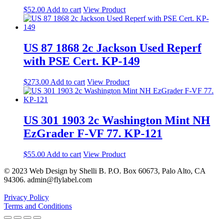
$
52.00
Add to cart
View Product
US 87 1868 2c Jackson Used Reperf
with PSE Cert. KP-149
$
273.00
Add to cart
View Product
US 301 1903 2c Washington Mint NH
EzGrader F-VF 77. KP-121
$
55.00
Add to cart
View Product
© 2023 Web Design by Shelli B. P.O. Box 60673, Palo Alto, CA
94306. admin@flylabel.com
Privacy Policy
Terms and Conditions