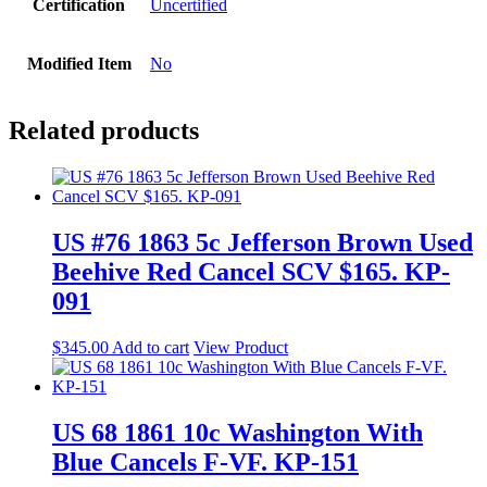
Certification
Uncertified
Modified Item
No
Related products
US #76 1863 5c Jefferson Brown Used
Beehive Red Cancel SCV $165. KP-
091
$
345.00
Add to cart
View Product
US 68 1861 10c Washington With
Blue Cancels F-VF. KP-151