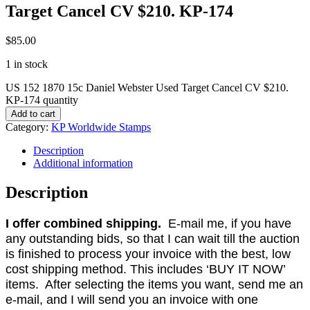
Target Cancel CV $210. KP-174
$
85.00
1 in stock
US 152 1870 15c Daniel Webster Used Target Cancel CV $210.
KP-174 quantity
Add to cart
Category:
KP Worldwide Stamps
Description
Additional information
Description
I offer combined shipping.
E-mail me, if you have
any outstanding bids, so that I can wait till the auction
is finished to process your invoice with the best, low
cost shipping method. This includes ‘BUY IT NOW’
items. After selecting the items you want, send me an
e-mail, and I will send you an invoice with one