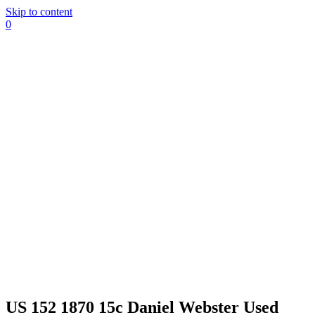
Skip to content
0
US 152 1870 15c Daniel Webster Used