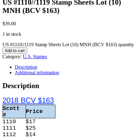
US #1110//1119 Stamp Sheets Lot (10)
MNH (BCV $163)
$
39.00
1 in stock
US #1110//1119 Stamp Sheets Lot (10) MNH (BCV $163) quantity
Add to cart
Category:
U.S. Stamps
Description
Additional information
Description
2018 BCV $163
Scott
Price
#
1110
$17
1111
$25
1112
$14