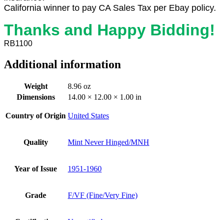
California winner to pay CA Sales Tax per Ebay policy.
Thanks and Happy Bidding!
RB1100
Additional information
Weight
8.96 oz
Dimensions
14.00 × 12.00 × 1.00 in
Country of Origin
United States
Quality
Mint Never Hinged/MNH
Year of Issue
1951-1960
Grade
F/VF (Fine/Very Fine)