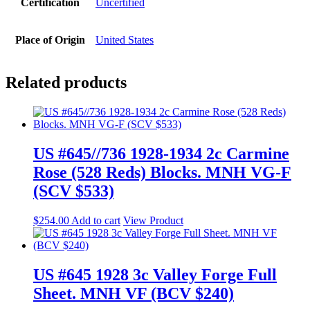
Certification
Uncertified
Place of Origin
United States
Related products
US #645//736 1928-1934 2c Carmine
Rose (528 Reds) Blocks. MNH VG-F
(SCV $533)
$
254.00
Add to cart
View Product
US #645 1928 3c Valley Forge Full
Sheet. MNH VF (BCV $240)