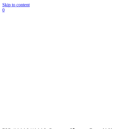
Skip to content
0