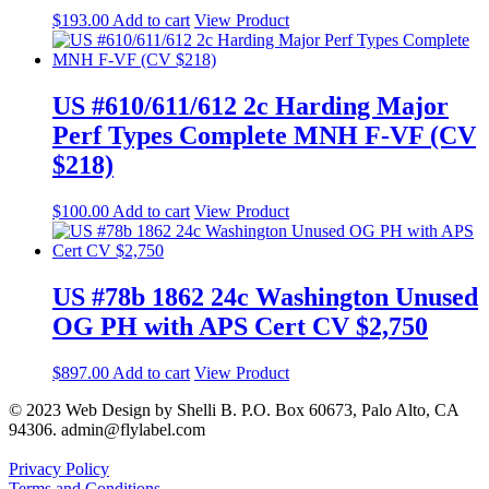
$
193.00
Add to cart
View Product
US #610/611/612 2c Harding Major
Perf Types Complete MNH F-VF (CV
$218)
$
100.00
Add to cart
View Product
US #78b 1862 24c Washington Unused
OG PH with APS Cert CV $2,750
$
897.00
Add to cart
View Product
© 2023 Web Design by Shelli B. P.O. Box 60673, Palo Alto, CA
94306. admin@flylabel.com
Privacy Policy
Terms and Conditions