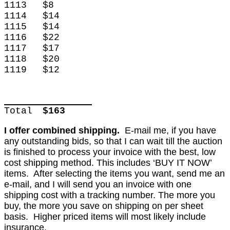
1113
$8
1114
$14
1115
$14
1116
$22
1117
$17
1118
$20
1119
$12
Total
$163
I offer combined shipping.
E-mail me, if you have
any outstanding bids, so that I can wait till the auction
is finished to process your invoice with the best, low
cost shipping method. This includes ‘BUY IT NOW’
items. After selecting the items you want, send me an
e-mail, and I will send you an invoice with one
shipping cost with a tracking number. The more you
buy, the more you save on shipping on per sheet
basis. Higher priced items will most likely include
insurance.