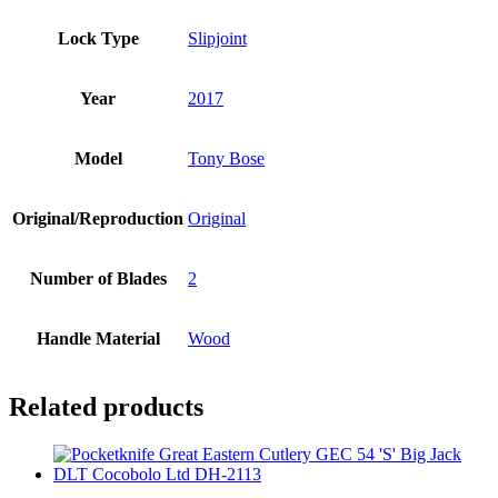
Lock Type
Slipjoint
Year
2017
Model
Tony Bose
Original/Reproduction
Original
Number of Blades
2
Handle Material
Wood
Related products