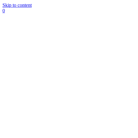
Skip to content
0