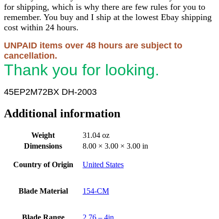
for shipping, which is why there are few rules for you to
remember. You buy and I ship at the lowest Ebay shipping
cost within 24 hours.
UNPAID items over 48 hours are subject to
cancellation.
Thank you for looking.
45EP2M72BX DH-2003
Additional information
Weight
31.04 oz
Dimensions
8.00 × 3.00 × 3.00 in
Country of Origin
United States
Blade Material
154-CM
Blade Range
2.76 – 4in.