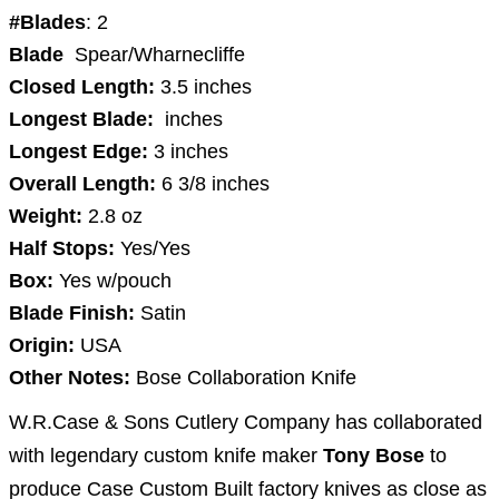
#Blades
: 2
Blade
Spear/Wharnecliffe
Closed Length:
3.5
inches
Longest Blade:
inches
Longest Edge:
3
inches
Overall Length:
6 3/8
inches
Weight:
2.8
oz
Half Stops:
Yes/Yes
Box:
Yes w/pouch
Blade Finish:
Satin
Origin:
USA
Other Notes:
Bose Collaboration Knife
W.R.Case & Sons Cutlery Company has collaborated
with legendary custom knife maker
Tony Bose
to
produce Case Custom Built factory knives as close as