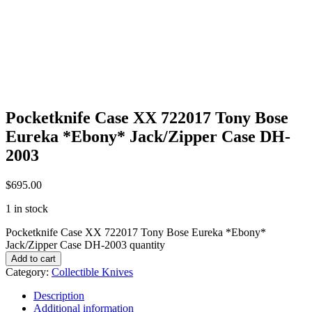
Pocketknife Case XX 722017 Tony Bose
Eureka *Ebony* Jack/Zipper Case DH-
2003
$
695.00
1 in stock
Pocketknife Case XX 722017 Tony Bose Eureka *Ebony*
Jack/Zipper Case DH-2003 quantity
Add to cart
Category:
Collectible Knives
Description
Additional information