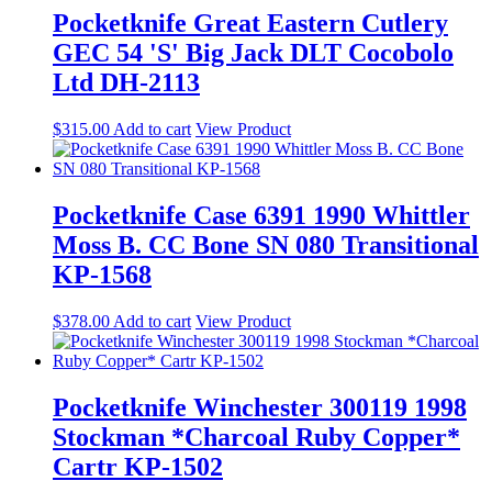
Pocketknife Great Eastern Cutlery
GEC 54 'S' Big Jack DLT Cocobolo
Ltd DH-2113
$
315.00
Add to cart
View Product
Pocketknife Case 6391 1990 Whittler
Moss B. CC Bone SN 080 Transitional
KP-1568
$
378.00
Add to cart
View Product
Pocketknife Winchester 300119 1998
Stockman *Charcoal Ruby Copper*
Cartr KP-1502