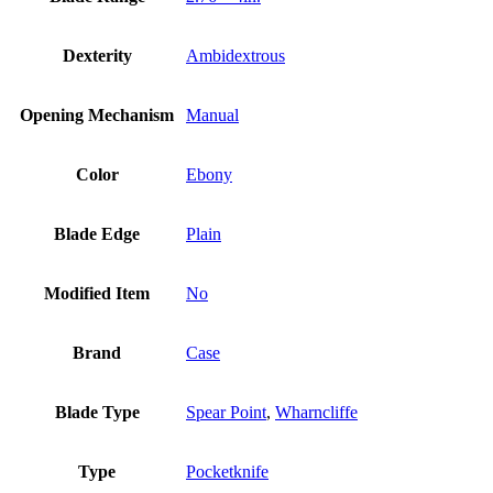
Dexterity
Ambidextrous
Opening Mechanism
Manual
Color
Ebony
Blade Edge
Plain
Modified Item
No
Brand
Case
Blade Type
Spear Point
,
Wharncliffe
Type
Pocketknife