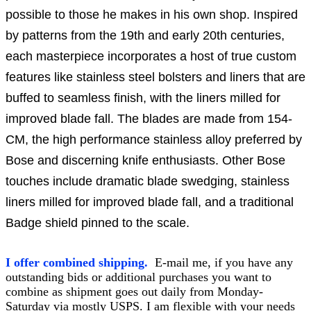
possible to those he makes in his own shop. Inspired
by patterns from the 19th and early 20th centuries,
each masterpiece incorporates a host of true custom
features like stainless steel bolsters and liners that are
buffed to seamless finish, with the liners milled for
improved blade fall. The blades are made from 154-
CM, the high performance stainless alloy preferred by
Bose and discerning knife enthusiasts. Other Bose
touches include dramatic blade swedging, stainless
liners milled for improved blade fall, and a traditional
Badge shield pinned to the scale.
I offer combined shipping.
E-mail me, if you have any
outstanding bids or additional purchases you want to
combine as shipment goes out daily from Monday-
Saturday via mostly USPS. I am flexible with your needs