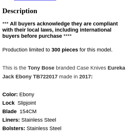
Description
***
All buyers acknowledge they are compliant
with their local laws, including international
buyers before purchase
****
Production limited to
300 pieces
for this model.
This is the
Tony Bose
branded
Case Knives
Eureka
Jack Ebony TB722017
made in
2017
:
Color:
Ebony
Lock
Slipjoint
Blade
154CM
Liners:
Stainless Steel
Bolsters:
Stainless Steel