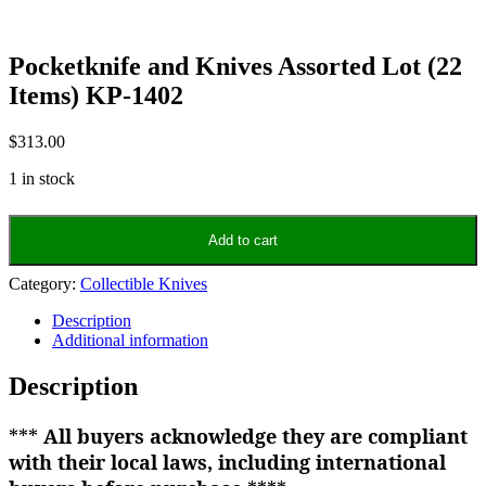
Pocketknife and Knives Assorted Lot (22
Items) KP-1402
$
313.00
1 in stock
Pocketknife
and
Add to cart
Knives
Assorted
Category:
Collectible Knives
Lot
(22
Description
Items)
Additional information
KP-
1402
Description
quantity
***
All buyers acknowledge they are compliant
with their local laws, including international