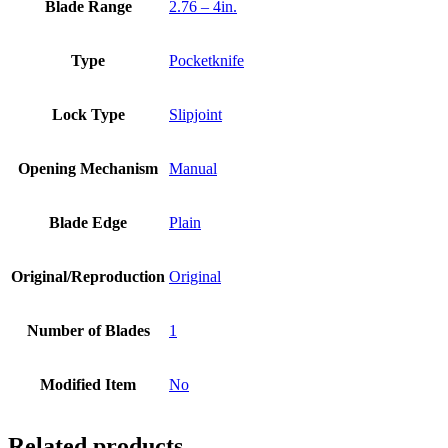
Blade Range
2.76 – 4in.
Type
Pocketknife
Lock Type
Slipjoint
Opening Mechanism
Manual
Blade Edge
Plain
Original/Reproduction
Original
Number of Blades
1
Modified Item
No
Related products