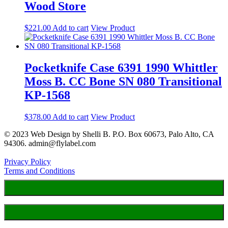
Wood Store
$
221.00
Add to cart
View Product
Pocketknife Case 6391 1990 Whittler
Moss B. CC Bone SN 080 Transitional
KP-1568
$
378.00
Add to cart
View Product
© 2023 Web Design by Shelli B. P.O. Box 60673, Palo Alto, CA
94306. admin@flylabel.com
Privacy Policy
Terms and Conditions