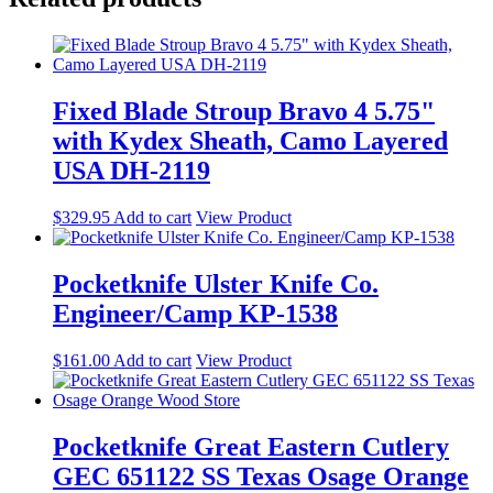
Fixed Blade Stroup Bravo 4 5.75"
with Kydex Sheath, Camo Layered
USA DH-2119
$
329.95
Add to cart
View Product
Pocketknife Ulster Knife Co.
Engineer/Camp KP-1538
$
161.00
Add to cart
View Product
Pocketknife Great Eastern Cutlery
GEC 651122 SS Texas Osage Orange