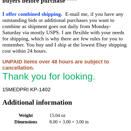
buyers before purchase
****
I offer combined shipping.
E-mail me, if you have any
outstanding bids or additional purchases you want to
combine as shipment goes out daily from Monday-
Saturday via mostly USPS. I am flexible with your needs
for shipping, which is why there are few rules for you to
remember. You buy and I ship at the lowest Ebay shipping
cost within 24 hours.
UNPAID items over 48 hours are subject to
cancellation.
Thank you for looking.
15MEDPRI KP-1402
Additional information
Weight
15.04 oz
Dimensions
8.00 × 3.00 × 3.00 in