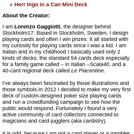
Herr Ingo in a Can Mini Deck
About the Creator:
I am
Lorenzo Gaggiotti
, the designer behind
Stockholm17. Based in Stockholm, Sweden, I design
playing cards and often I win prizes.
It all started with
my curiosity for playing cards since I was a kid. I am
Italian and in my childhood I basically used only 2
kinds of decks: the standard 54 cards deck especially
for a family game called – in Italian –
Scala40
, and a
40-card regional deck called
Le Piacentine
.
I’ve always been fascinated by those illustrations and
those symbols.In 2012 I decided to make my very first
deck of custom-designed poker size playing cards
and run a crowdfunding campaign to see how the
public would respond. Fortunately I found a very
active community of card collectors connected to
magicians and card-jugglers (aka cardistry).
It is odd, because I am not a card player or a gambler,