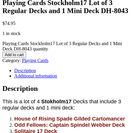
Playing Cards Stockholm17 Lot of 3
Regular Decks and 1 Mini Deck DH-8043
$
74.95
1 in stock
Playing Cards Stockholm17 Lot of 3 Regular Decks and 1 Mini
Deck DH-8043 quantity
Add to cart
Category:
Playing Cards
Description
Additional information
Description
This is a lot of 4
Stokholm17
Decks that include 3
regular decks and 1 mini deck:
House of Rising Spade Gilded Cartomancer
Odd Fellows: Captain Spindel Webber Deck
Solitaire 17 Deck