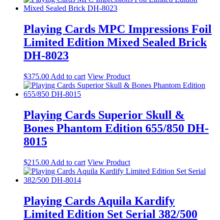
Playing Cards MPC Impressions Foil
Limited Edition Mixed Sealed Brick
DH-8023
$
375.00
Add to cart
View Product
Playing Cards Superior Skull &
Bones Phantom Edition 655/850 DH-
8015
$
215.00
Add to cart
View Product
Playing Cards Aquila Kardify
Limited Edition Set Serial 382/500