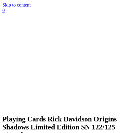
Skip to content
0
Playing Cards Rick Davidson Origins
Shadows Limited Edition SN 122/125