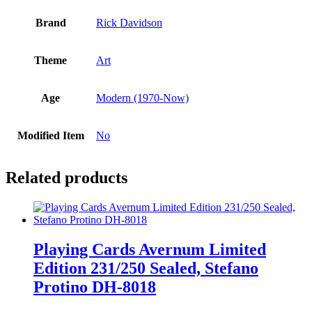
Brand
Rick Davidson
Theme
Art
Age
Modern (1970-Now)
Modified Item
No
Related products
Playing Cards Avernum Limited
Edition 231/250 Sealed, Stefano
Protino DH-8018