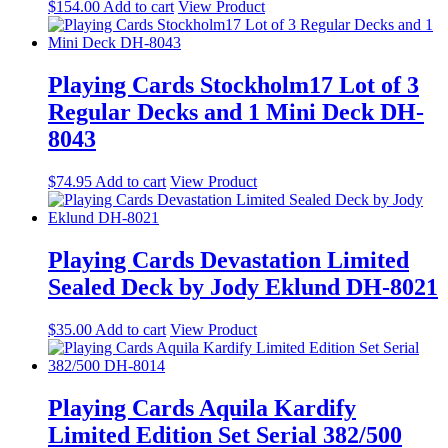
$
154.00
Add to cart
View Product
Playing Cards Stockholm17 Lot of 3
Regular Decks and 1 Mini Deck DH-
8043
$
74.95
Add to cart
View Product
Playing Cards Devastation Limited
Sealed Deck by Jody Eklund DH-8021
$
35.00
Add to cart
View Product
Playing Cards Aquila Kardify
Limited Edition Set Serial 382/500