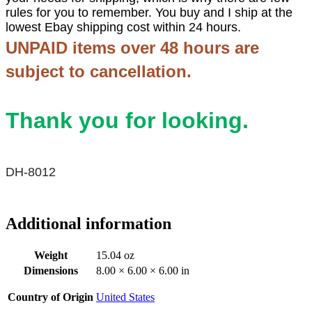
rules for you to remember. You buy and I ship at the
lowest Ebay shipping cost within 24 hours.
UNPAID items over 48 hours are
subject to cancellation.
Thank you for looking.
DH-8012
Additional information
Weight
15.04 oz
Dimensions
8.00 × 6.00 × 6.00 in
Country of Origin
United States