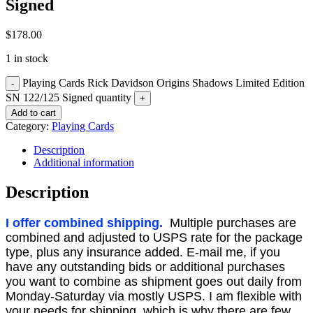
Signed
$
178.00
1 in stock
Playing Cards Rick Davidson Origins Shadows Limited Edition
SN 122/125 Signed quantity
Add to cart
Category:
Playing Cards
Description
Additional information
Description
I offer combined shipping.
Multiple purchases are
combined and adjusted to USPS rate for the package
type, plus any insurance added. E-mail me, if you
have any outstanding bids or additional purchases
you want to combine as shipment goes out daily from
Monday-Saturday via mostly USPS. I am flexible with
your needs for shipping, which is why there are few