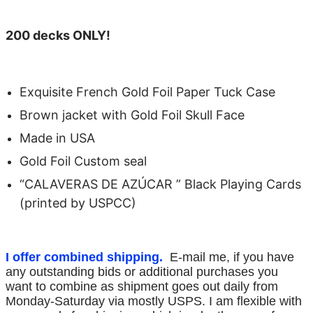
200 decks ONLY!
Exquisite French Gold Foil Paper Tuck Case
Brown jacket with Gold Foil Skull Face
Made in USA
Gold Foil Custom seal
“CALAVERAS DE AZÚCAR ” Black Playing Cards
(printed by USPCC)
I offer combined shipping.
E-mail me, if you have
any outstanding bids or additional purchases you
want to combine as shipment goes out daily from
Monday-Saturday via mostly USPS. I am flexible with