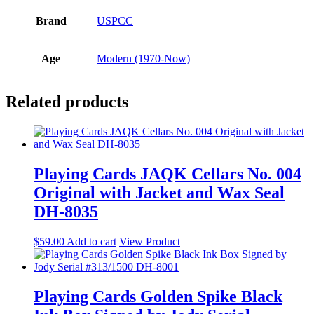
Brand
USPCC
Age
Modern (1970-Now)
Related products
Playing Cards JAQK Cellars No. 004
Original with Jacket and Wax Seal
DH-8035
$
59.00
Add to cart
View Product
Playing Cards Golden Spike Black