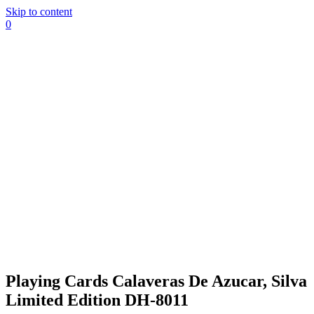
Skip to content
0
Playing Cards Calaveras De Azucar, Silva
Limited Edition DH-8011