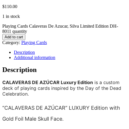
$
110.00
1 in stock
Playing Cards Calaveras De Azucar, Silva Limited Edition DH-
8011 quantity
Add to cart
Category:
Playing Cards
Description
Additional information
Description
CALAVERAS DE AZÚCAR Luxury Edition
is a custom
deck of playing cards inspired by the Day of the Dead
Celebration.
“CALAVERAS DE AZÚCAR” LUXURY Edition with
Gold Foil Male Skull Face.