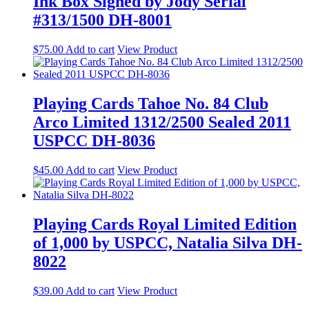
Ink Box Signed by Jody Serial
#313/1500 DH-8001
$
75.00
Add to cart
View Product
Playing Cards Tahoe No. 84 Club
Arco Limited 1312/2500 Sealed 2011
USPCC DH-8036
$
45.00
Add to cart
View Product
Playing Cards Royal Limited Edition
of 1,000 by USPCC, Natalia Silva DH-
8022
$
39.00
Add to cart
View Product