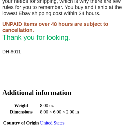
your needs for shipping, which is why there are few
rules for you to remember. You buy and I ship at the
lowest Ebay shipping cost within 24 hours.
UNPAID items over 48 hours are subject to
cancellation.
Thank you for looking.
DH-8011
Additional information
Weight
8.00 oz
Dimensions
8.00 × 6.00 × 2.00 in
Country of Origin
United States