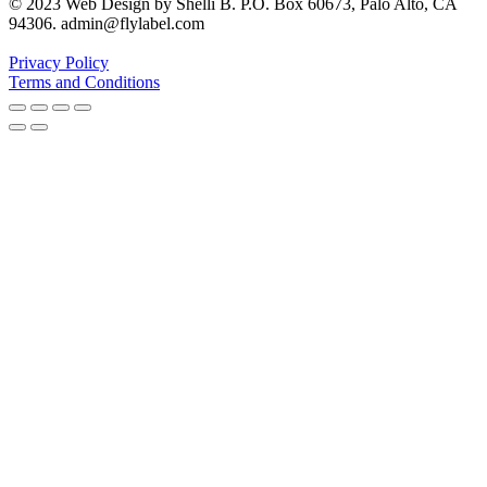
© 2023 Web Design by Shelli B. P.O. Box 60673, Palo Alto, CA
94306. admin@flylabel.com
Privacy Policy
Terms and Conditions