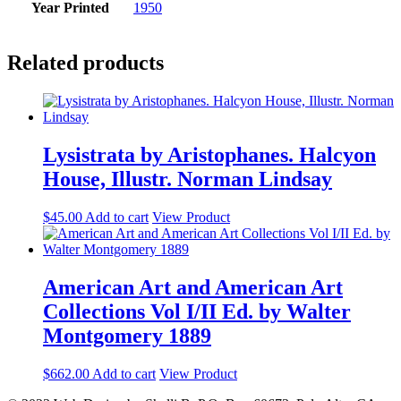
Year Printed
1950
Related products
Lysistrata by Aristophanes. Halcyon
House, Illustr. Norman Lindsay
$
45.00
Add to cart
View Product
American Art and American Art
Collections Vol I/II Ed. by Walter
Montgomery 1889
$
662.00
Add to cart
View Product