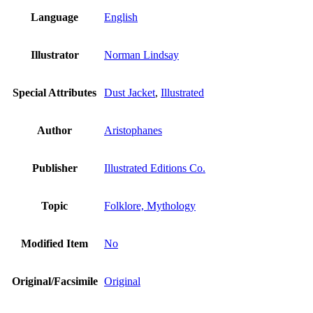
Language
English
Illustrator
Norman Lindsay
Special Attributes
Dust Jacket
,
Illustrated
Author
Aristophanes
Publisher
Illustrated Editions Co.
Topic
Folklore, Mythology
Modified Item
No
Original/Facsimile
Original