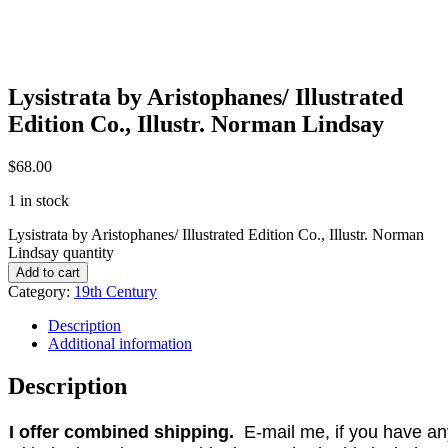
Lysistrata by Aristophanes/ Illustrated
Edition Co., Illustr. Norman Lindsay
$
68.00
1 in stock
Lysistrata by Aristophanes/ Illustrated Edition Co., Illustr. Norman
Lindsay quantity
Add to cart
Category:
19th Century
Description
Additional information
Description
I offer combined shipping.
E-mail me, if you have any 