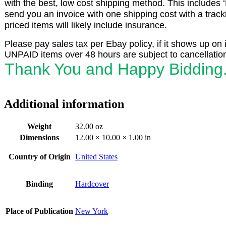
with the best, low cost shipping method. This includes 
send you an invoice with one shipping cost with a trac
priced items will likely include insurance.
Please pay sales tax per Ebay policy, if it shows up on 
UNPAID items over 48 hours are subject to cancellatio
Thank You and Happy Bidding
Additional information
Weight
32.00 oz
Dimensions
12.00 × 10.00 × 1.00 in
Country of Origin
United States
Binding
Hardcover
Place of Publication
New York