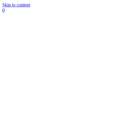
Skip to content
0