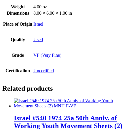
Weight
4.00 oz
Dimensions
8.00 × 6.00 × 1.00 in
Place of Origin
Israel
Quality
Used
Grade
VF (Very Fine)
Certification
Uncertified
Related products
Israel #540 1974 25a 50th Anniv. of
Working Youth Movement Sheets (2)