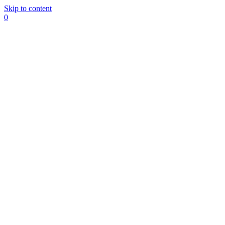
Skip to content
0