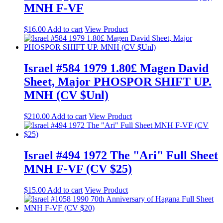
MNH F-VF
$
16.00
Add to cart
View Product
Israel #584 1979 1.80£ Magen David
Sheet, Major PHOSPOR SHIFT UP.
MNH (CV $Unl)
$
210.00
Add to cart
View Product
Israel #494 1972 The "Ari" Full Sheet
MNH F-VF (CV $25)
$
15.00
Add to cart
View Product