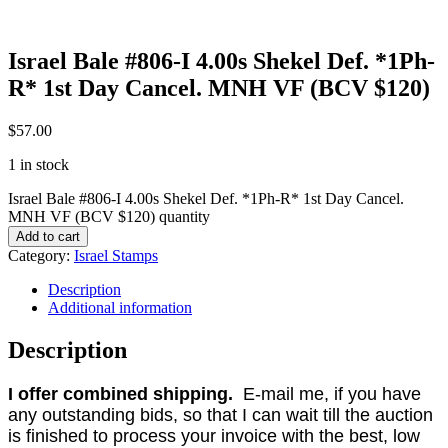
Israel Bale #806-I 4.00s Shekel Def. *1Ph-
R* 1st Day Cancel. MNH VF (BCV $120)
$
57.00
1 in stock
Israel Bale #806-I 4.00s Shekel Def. *1Ph-R* 1st Day Cancel.
MNH VF (BCV $120) quantity
Add to cart
Category:
Israel Stamps
Description
Additional information
Description
I offer combined shipping.
E-mail me, if you have
any outstanding bids, so that I can wait till the auction
is finished to process your invoice with the best, low