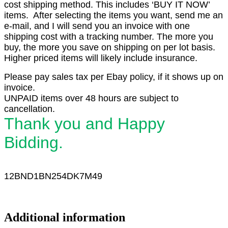
cost shipping method. This includes ‘BUY IT NOW’
items. After selecting the items you want, send me an
e-mail, and I will send you an invoice with one
shipping cost with a tracking number. The more you
buy, the more you save on shipping on per lot basis.
Higher priced items will likely include insurance.
Please pay sales tax per Ebay policy, if it shows up on
invoice.
UNPAID items over 48 hours are subject to
cancellation.
Thank you and Happy
Bidding.
12BND1
BN254DK7M49
Additional information