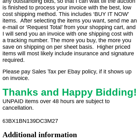
any outstanding bids, so that I can wait till the auction
is finished to process your invoice with the best, low
cost shipping method. This includes ‘BUY IT NOW’
items. After selecting the items you want, send me an
e-mail or ‘Request Total’ from your shopping cart, and
I will send you an invoice with one shipping cost with
a tracking number. The more you buy, the more you
save on shipping on per sheet basis. Higher priced
items will most likely include insurance and signature
required.
Please pay Sales Tax per Ebay policy, if it shows up
on invoice.
Thanks and Happy Bidding!
UNPAID items over 48 hours are subject to
cancellation.
BX1
BN139DC3M27
63
Additional information