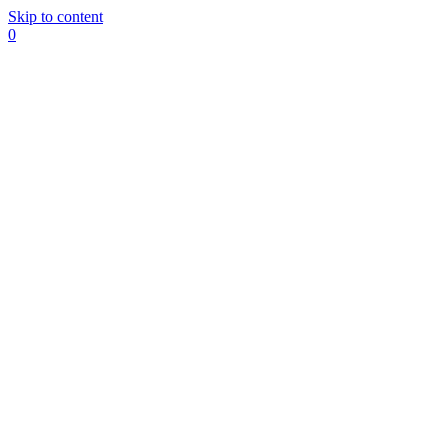
Skip to content
0