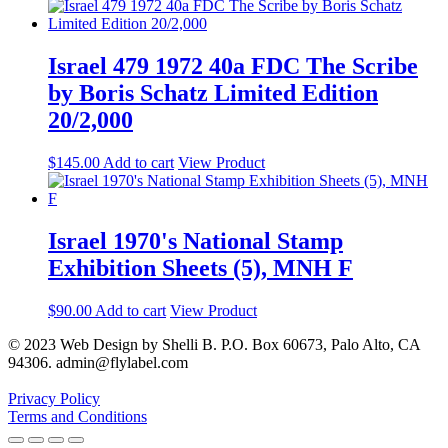
Israel 479 1972 40a FDC The Scribe
by Boris Schatz Limited Edition
20/2,000
$
145.00
Add to cart
View Product
Israel 1970's National Stamp
Exhibition Sheets (5), MNH F
$
90.00
Add to cart
View Product
© 2023 Web Design by Shelli B. P.O. Box 60673, Palo Alto, CA
94306. admin@flylabel.com
Privacy Policy
Terms and Conditions