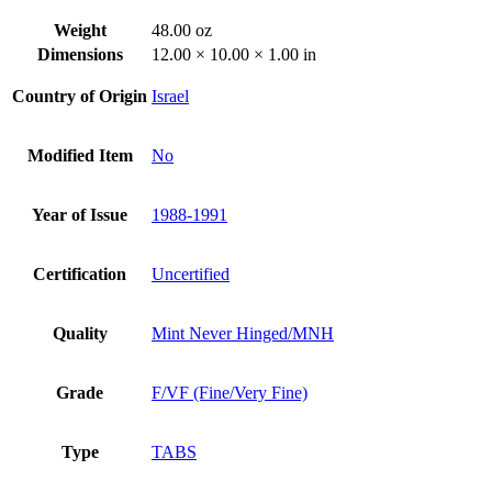
Weight
48.00 oz
Dimensions
12.00 × 10.00 × 1.00 in
Country of Origin
Israel
Modified Item
No
Year of Issue
1988-1991
Certification
Uncertified
Quality
Mint Never Hinged/MNH
Grade
F/VF (Fine/Very Fine)
Type
TABS