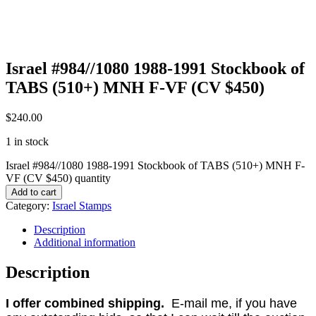
Israel #984//1080 1988-1991 Stockbook of
TABS (510+) MNH F-VF (CV $450)
$
240.00
1 in stock
Israel #984//1080 1988-1991 Stockbook of TABS (510+) MNH F-
VF (CV $450) quantity
Add to cart
Category:
Israel Stamps
Description
Additional information
Description
I offer combined shipping.
E-mail me, if you have