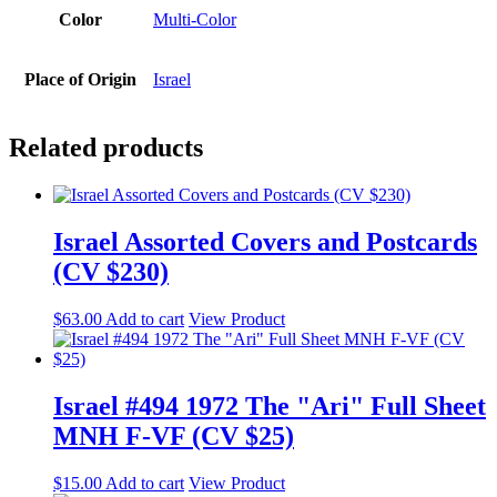
Color
Multi-Color
Place of Origin
Israel
Related products
Israel Assorted Covers and Postcards
(CV $230)
$
63.00
Add to cart
View Product
Israel #494 1972 The "Ari" Full Sheet
MNH F-VF (CV $25)
$
15.00
Add to cart
View Product