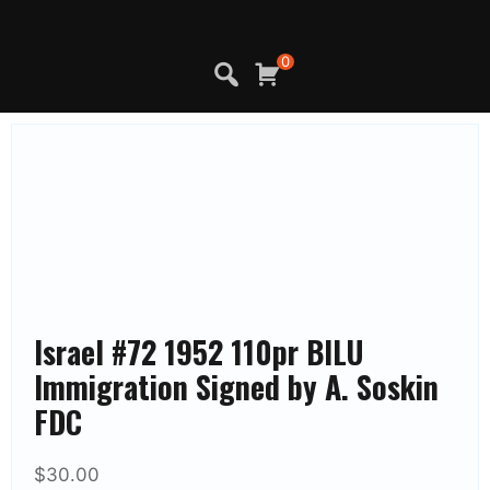
Skip
to
content
0
Israel #72 1952 110pr BILU
Immigration Signed by A. Soskin
FDC
$
30.00