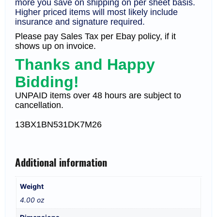
more you save on shipping on per sheet basis.
Higher priced items will most likely include
insurance and signature required.
Please pay Sales Tax per Ebay policy, if it
shows up on invoice.
Thanks and Happy
Bidding!
UNPAID items over 48 hours are subject to
cancellation.
13
BX1
BN531DK7M26
Additional information
Weight
4.00 oz