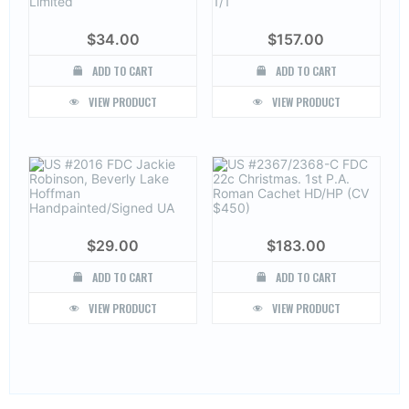
$
34.00
$
157.00
ADD TO CART
ADD TO CART
VIEW PRODUCT
VIEW PRODUCT
$
29.00
$
183.00
ADD TO CART
ADD TO CART
VIEW PRODUCT
VIEW PRODUCT