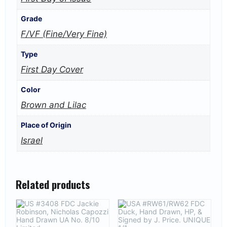
Grade
F/VF (Fine/Very Fine)
Type
First Day Cover
Color
Brown and Lilac
Place of Origin
Israel
Related products