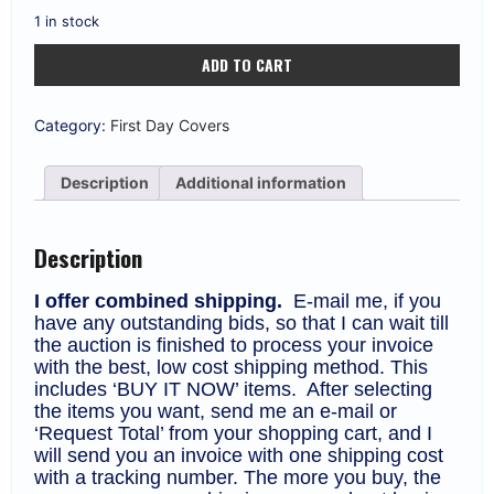
1 in stock
Israel
ADD TO CART
#72
1952
110pr
BILU
Category:
First Day Covers
Immigration
Signed
by
Description
Additional information
A.
Soskin
FDC
quantity
Description
I offer combined shipping.
E-mail me, if you
have any outstanding bids, so that I can wait till
the auction is finished to process your invoice
with the best, low cost shipping method. This
includes ‘BUY IT NOW’ items. After selecting
the items you want, send me an e-mail or
‘Request Total’ from your shopping cart, and I
will send you an invoice with one shipping cost
with a tracking number. The more you buy, the