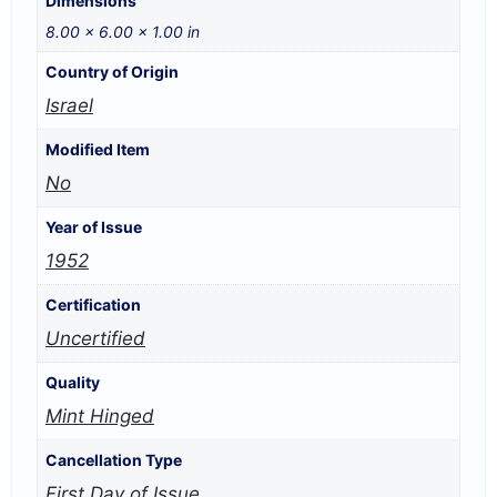
Dimensions
8.00 × 6.00 × 1.00 in
Country of Origin
Israel
Modified Item
No
Year of Issue
1952
Certification
Uncertified
Quality
Mint Hinged
Cancellation Type
First Day of Issue