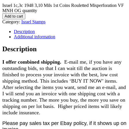
Israel 1c,3c 1948 3,10 Mils 1st Coins Rouletted Misperforation VF
MNH OG quantity
Add to cart
Category:
Israel Stamps
Description
Additional information
Description
I offer combined shipping.
E-mail me, if you have any
outstanding bids, so that I can wait till the auction is
finished to process your invoice with the best, low cost
shipping method. This includes ‘BUY IT NOW’ items.
After selecting the items you want, send me an e-mail, and
I will send you an invoice with one shipping cost with a
tracking number. The more you buy, the more you save on
shipping on per lot basis. Higher priced items will likely
include insurance.
Please pay sales tax per Ebay policy, if it shows up on