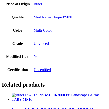
Place of Origin
Israel
Quality
Mint Never Hinged/MNH
Color
Multi-Color
Grade
Ungraded
Modified Item
No
Certification
Uncertified
Related products