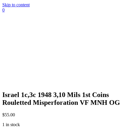
Skip to content
0
Israel 1c,3c 1948 3,10 Mils 1st Coins
Rouletted Misperforation VF MNH OG
$
55.00
1 in stock