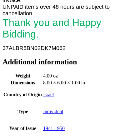
invoice.
UNPAID items over 48 hours are subject to
cancellation.
Thank you and Happy
Bidding.
37ALBR5BN02DK7M062
Additional information
Weight
4.00 oz
Dimensions
8.00 × 6.00 × 1.00 in
Country of Origin
Israel
Type
Individual
Year of Issue
1941-1950