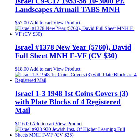
Israel C9-C17 1953-56 10-3000 Pr.
Landscapes Airmail TABS MNH
$
57.00
Add to cart
View Product
Israel #1378 New Year (5760), David
Full Sheet MNH F-VF (CV $30)
$
18.00
Add to cart
View Product
Israel 1-3 1948 1st Coins Covers (3)
with Plate Blocks of 4 Registered
Mail
$
116.00
Add to cart
View Product