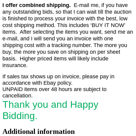
I offer combined shipping.
E-mail me, if you have
any outstanding bids, so that I can wait till the auction
is finished to process your invoice with the best, low
cost shipping method. This includes ‘BUY IT NOW’
items. After selecting the items you want, send me an
e-mail, and I will send you an invoice with one
shipping cost with a tracking number. The more you
buy, the more you save on shipping on per sheet
basis. Higher priced items will likely include
insurance.
If sales tax shows up on invoice, please pay in
accordance with Ebay policy.
UNPAID items over 48 hours are subject to
cancellation.
Thank you and Happy
Bidding.
Additional information