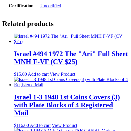
Certification
Uncertified
Related products
Israel #494 1972 The "Ari" Full Sheet
MNH F-VF (CV $25)
$
15.00
Add to cart
View Product
Israel 1-3 1948 1st Coins Covers (3)
with Plate Blocks of 4 Registered
Mail
$
116.00
Add to cart
View Product