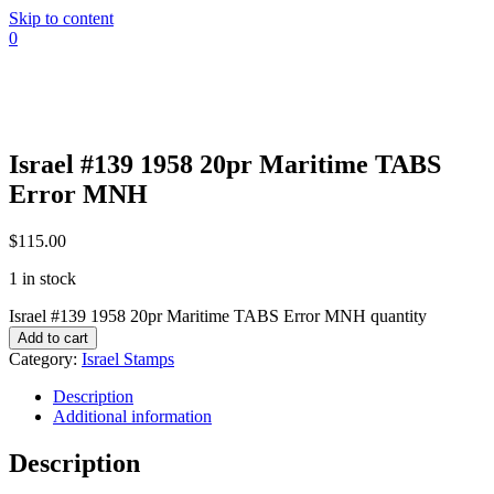
Skip to content
0
Israel #139 1958 20pr Maritime TABS
Error MNH
$
115.00
1 in stock
Israel #139 1958 20pr Maritime TABS Error MNH quantity
Add to cart
Category:
Israel Stamps
Description
Additional information
Description