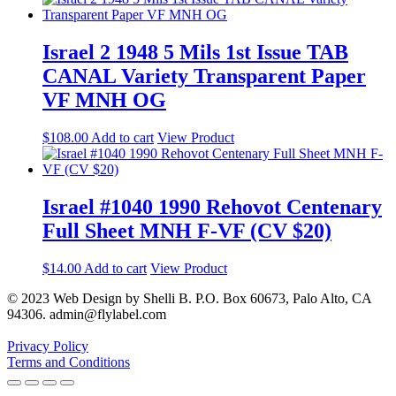
Israel 2 1948 5 Mils 1st Issue TAB
CANAL Variety Transparent Paper
VF MNH OG
$
108.00
Add to cart
View Product
Israel #1040 1990 Rehovot Centenary
Full Sheet MNH F-VF (CV $20)
$
14.00
Add to cart
View Product
© 2023 Web Design by Shelli B. P.O. Box 60673, Palo Alto, CA
94306. admin@flylabel.com
Privacy Policy
Terms and Conditions