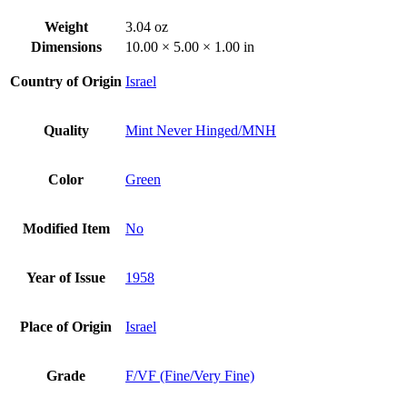
Weight
3.04 oz
Dimensions
10.00 × 5.00 × 1.00 in
Country of Origin
Israel
Quality
Mint Never Hinged/MNH
Color
Green
Modified Item
No
Year of Issue
1958
Place of Origin
Israel
Grade
F/VF (Fine/Very Fine)