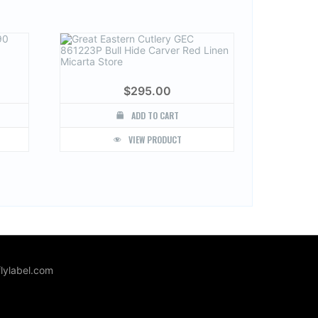
$
295.00
ADD TO CART
VIEW PRODUCT
lylabel.com