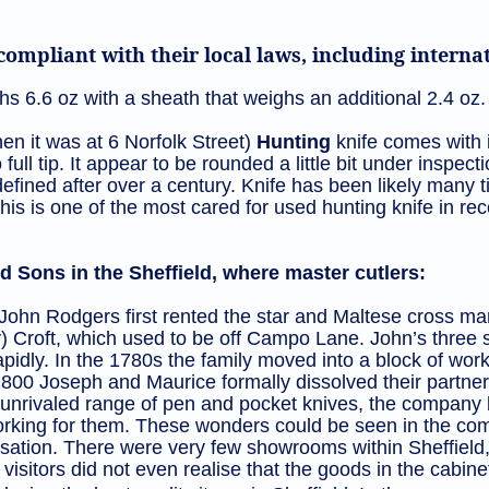
ompliant with their local laws, including intern
s 6.6 oz with a sheath that weighs an additional 2.4 oz.
n it was at 6 Norfolk Street)
Hunting
knife comes with i
 full tip. It appear to be rounded a little bit under inspecti
efined after over a century. Knife has been likely many 
n. This is one of the most cared for used hunting knife in 
 Sons in the Sheffield, where master cutlers:
hn Rodgers first rented the star and Maltese cross ma
) Croft, which used to be off Campo Lane. John’s three
apidly. In the 1780s the family moved into a block of w
 1800 Joseph and Maurice formally dissolved their partn
nrivaled range of pen and pocket knives, the company b
 working for them. These wonders could be seen in the c
tion. There were very few showrooms within Sheffield, 
visitors did not even realise that the goods in the cabin