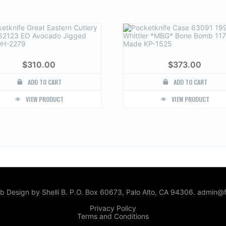
$
310.00
$
373.00
ADD TO CART
ADD TO CART
VIEW PRODUCT
VIEW PRODUCT
 Design by Shelli B. P.O. Box 60673, Palo Alto, CA 94306. admin@f
Privacy Policy
Terms and Conditions