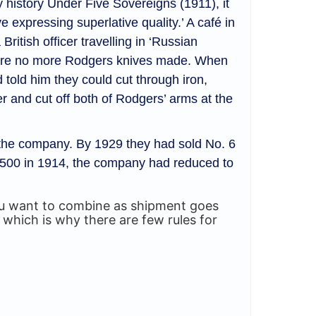
y history Under Five Sovereigns (1911), it
 expressing superlative quality.’ A café in
ritish officer travelling in ‘Russian
 were no more Rodgers knives made. When
 told him they could cut through iron,
r and cut off both of Rodgers’ arms at the
or the company. By 1929 they had sold No. 6
 1500 in 1914, the company had reduced to
you want to combine as shipment goes
 which is why there are few rules for