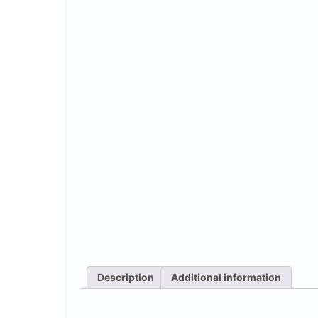
Description
Additional information