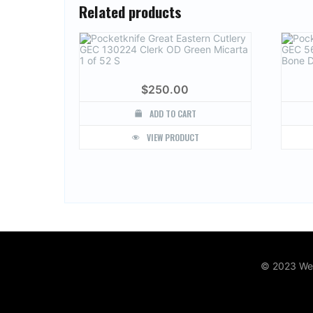
Related products
$
250.00
ADD TO CART
VIEW PRODUCT
© 2023 Web