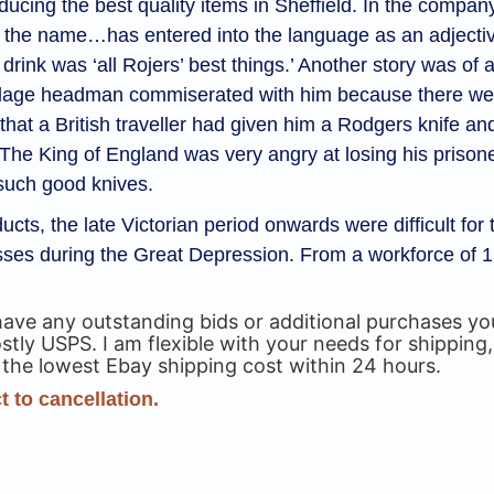
ducing the best quality items in Sheffield. In the compan
, the name…has entered into the language as an adjective
ink was ‘all Rojers’ best things.’ Another story was of a B
A village headman commiserated with him because there
that a British traveller had given him a Rodgers knife and
The King of England was very angry at losing his prisone
such good knives.
ucts, the late Victorian period onwards were difficult f
osses during the Great Depression. From a workforce of
have any outstanding bids or additional purchases 
ly USPS. I am flexible with your needs for shipping,
 the lowest Ebay shipping cost within 24 hours.
 to cancellation.