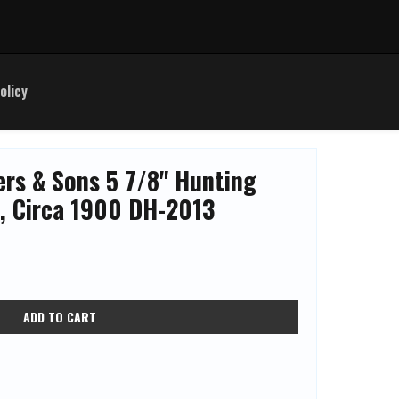
olicy
ers & Sons 5 7/8" Hunting
*, Circa 1900 DH-2013
ADD TO CART