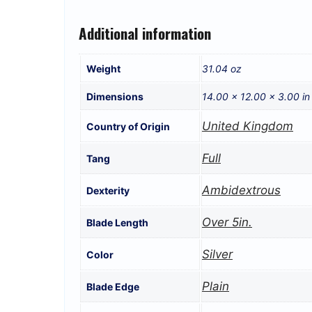
Additional information
Weight
31.04 oz
Dimensions
14.00 × 12.00 × 3.00 in
United Kingdom
Country of Origin
Full
Tang
Ambidextrous
Dexterity
Over 5in.
Blade Length
Silver
Color
Plain
Blade Edge