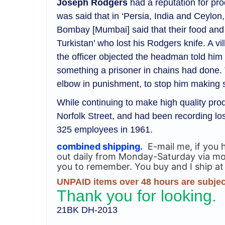
Joseph Rodgers
had a reputation for pro
was said that in ‘Persia, India and Ceylon
Bombay [Mumbai] said that their food and dr
Turkistan’ who lost his Rodgers knife. 
the officer objected the headman told him 
something a prisoner in chains had done. 
elbow in punishment, to stop him making 
While continuing to make high quality prod
Norfolk Street, and had been recording l
325 employees in 1961.
combined shipping.
E-mail me, if you 
out daily from Monday-Saturday via most
you to remember. You buy and I ship at
UNPAID items over 48 hours are subject
Thank you for looking.
21BK DH-2013