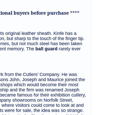
ational buyers before purchase
****
ts original leather sheath. Kinfe has a
on, but sharp to the touch of the finger tip.
times, but not much steel has been taken
recent memory. The
ball guard
rarely ever
rk from the Cutlers’ Company. He was
 sons John, Joseph and Maurice joined the
orkshops which would become their most
ership and the firm was renamed Joseph
ecame famous for their exhibition cutlery,
ompany showrooms on Norfolk Street,
where visitors could come to look at and
ets were for sale, the idea was so strange.