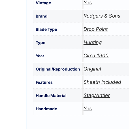
Yes
Vintage
Rodgers & Sons
Brand
Drop Point
Blade Type
Hunting
Type
Circa 1900
Year
Original
Original/Reproduction
Sheath Included
Features
Stag/Antler
Handle Material
Yes
Handmade