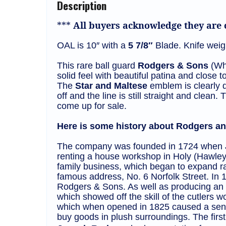
Description
***
All buyers acknowledge they are c
OAL is 10″ with a
5 7/8″
Blade. Knife weigh
This rare ball guard
Rodgers & Sons
(Whe
solid feel with beautiful patina and close to
The
Star and Maltese
emblem is clearly d
off and the line is still straight and clea
come up for sale.
Here is some history about Rodgers and
The company was founded in 1724 when Jo
renting a house workshop in Holy (Hawley
family business, which began to expand r
famous address, No. 6 Norfolk Street. In
Rodgers & Sons. As well as producing an u
which showed off the skill of the cutlers
which when opened in 1825 caused a sensa
buy goods in plush surroundings. The first 