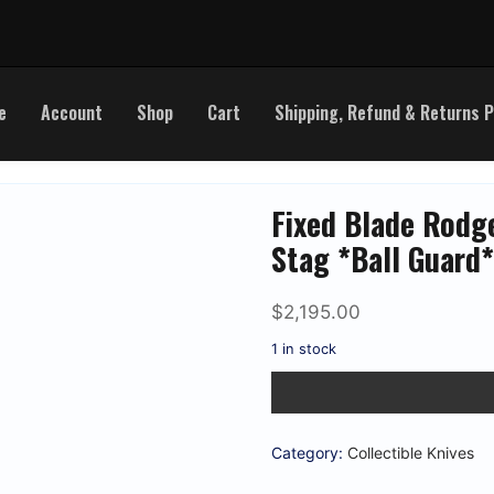
e
Account
Shop
Cart
Shipping, Refund & Returns P
Fixed Blade Rodg
Stag *Ball Guard
$
2,195.00
1 in stock
Fixed
Blade
Rodgers
&
Sons
Category:
Collectible Knives
5
7/8"