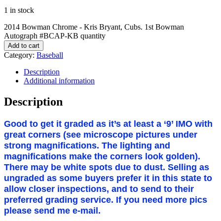
1 in stock
2014 Bowman Chrome - Kris Bryant, Cubs. 1st Bowman
Autograph #BCAP-KB quantity
Add to cart
Category:
Baseball
Description
Additional information
Description
Good to get it graded as it’s at least a ‘9’ IMO with
great corners (see microscope pictures under
strong magnifications. The lighting and
magnifications make the corners look golden).
There may be white spots due to dust. Selling as
ungraded as some buyers prefer it in this state to
allow closer inspections, and to send to their
preferred grading service. If you need more pics
please send me e-mail.