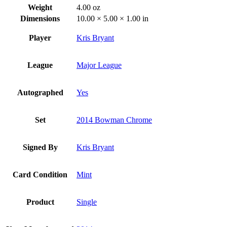
Weight
4.00 oz
Dimensions
10.00 × 5.00 × 1.00 in
Player
Kris Bryant
League
Major League
Autographed
Yes
Set
2014 Bowman Chrome
Signed By
Kris Bryant
Card Condition
Mint
Product
Single