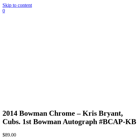
Skip to content
0
2014 Bowman Chrome – Kris Bryant,
Cubs. 1st Bowman Autograph #BCAP-KB
$
89.00