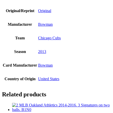
Original/Reprint
Original
Manufacturer
Bowman
Team
Chicago Cubs
Season
2013
Card Manufacturer
Bowman
Country of Origin
United States
Related products