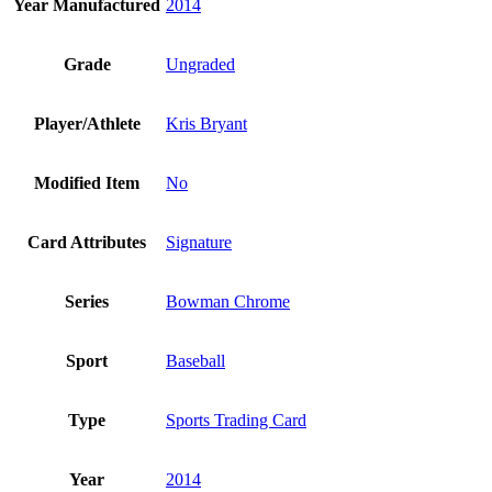
Year Manufactured
2014
Grade
Ungraded
Player/Athlete
Kris Bryant
Modified Item
No
Card Attributes
Signature
Series
Bowman Chrome
Sport
Baseball
Type
Sports Trading Card
Year
2014