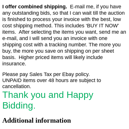
I offer combined shipping.
E-mail me, if you have
any outstanding bids, so that I can wait till the auction
is finished to process your invoice with the best, low
cost shipping method. This includes ‘BUY IT NOW’
items. After selecting the items you want, send me an
e-mail, and I will send you an invoice with one
shipping cost with a tracking number. The more you
buy, the more you save on shipping on per sheet
basis. Higher priced items will likely include
insurance.
Please pay Sales Tax per Ebay policy.
UNPAID items over 48 hours are subject to
cancellation.
Thank you and Happy
Bidding.
Additional information