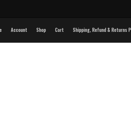
e
Account
Shop
Cart
Shipping, Refund & Returns P