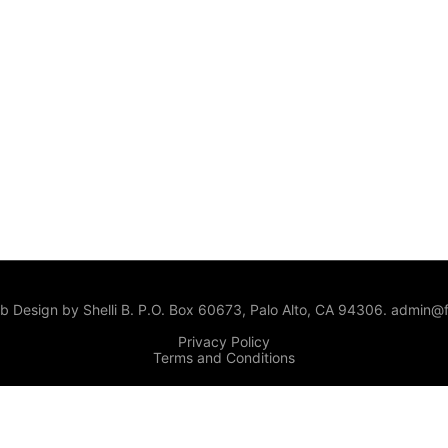
 Design by Shelli B. P.O. Box 60673, Palo Alto, CA 94306. admin@f
Privacy Policy
Terms and Conditions