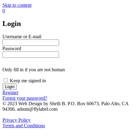
Skip to content
0
Login
Username or E-mail
Password
Only fill in if you are not human
Keep me signed in
Register
Forgot your password?
© 2023 Web Design by Shelli B. P.O. Box 60673, Palo Alto, CA
94306. admin@flylabel.com
Privacy Policy
Terms and Conditions