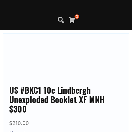
Skip
to
content
0
US #BKC1 10c Lindbergh
Unexploded Booklet XF MNH
$300
$
210.00