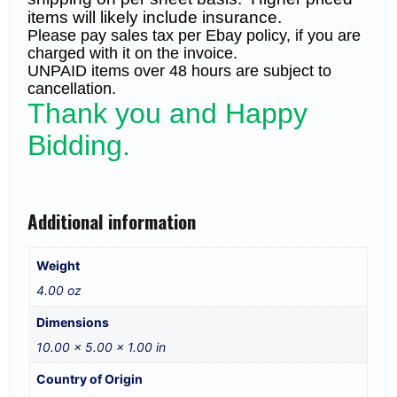
items will likely include insurance.
Please pay sales tax per Ebay policy, if you are
charged with it on the invoice.
UNPAID items over 48 hours are subject to
cancellation.
Thank you and Happy
Bidding.
Additional information
Weight
4.00 oz
Dimensions
10.00 × 5.00 × 1.00 in
Country of Origin