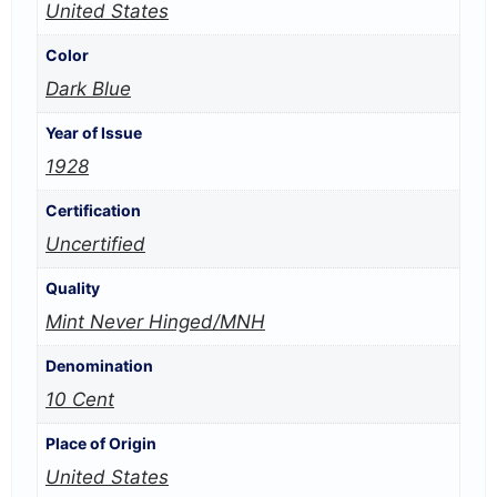
United States
Color
Dark Blue
Year of Issue
1928
Certification
Uncertified
Quality
Mint Never Hinged/MNH
Denomination
10 Cent
Place of Origin
United States