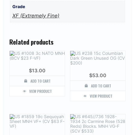
Grade
XF (Extremely Fine)
Related products
$
13.00
$
53.00
ADD TO CART
ADD TO CART
VIEW PRODUCT
VIEW PRODUCT