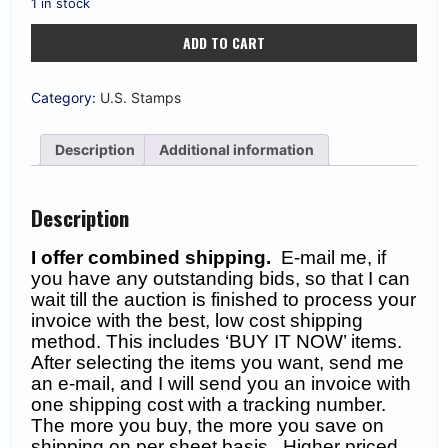
1 in stock
US
ADD TO CART
#BKC1
10c
Lindbergh
Unexploded
Category:
U.S. Stamps
Booklet
XF
MNH
Description
Additional information
$300
quantity
Description
I offer combined shipping.
E-mail me, if
you have any outstanding bids, so that I can
wait till the auction is finished to process your
invoice with the best, low cost shipping
method. This includes ‘BUY IT NOW’ items.
After selecting the items you want, send me
an e-mail, and I will send you an invoice with
one shipping cost with a tracking number.
The more you buy, the more you save on
shipping on per sheet basis. Higher priced