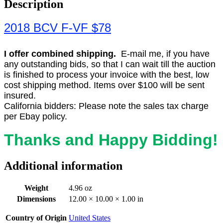
Description
2018 BCV F-VF $78
I offer combined shipping.
E-mail me, if you have
any outstanding bids, so that I can wait till the auction
is finished to process your invoice with the best, low
cost shipping method. Items over $100 will be sent
insured.
California bidders: Please note the sales tax charge
per Ebay policy.
Thanks and Happy Bidding!
Additional information
Weight
4.96 oz
Dimensions
12.00 × 10.00 × 1.00 in
Country of Origin
United States