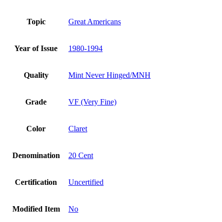
Topic
Great Americans
Year of Issue
1980-1994
Quality
Mint Never Hinged/MNH
Grade
VF (Very Fine)
Color
Claret
Denomination
20 Cent
Certification
Uncertified
Modified Item
No