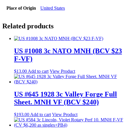
Place of Origin
United States
Related products
US #1008 3c NATO MNH (BCV $23
F-VF)
$
13.00
Add to cart
View Product
US #645 1928 3c Valley Forge Full
Sheet. MNH VF (BCV $240)
$
193.00
Add to cart
View Product