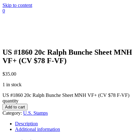
Skip to content
0
US #1860 20c Ralph Bunche Sheet MNH
VF+ (CV $78 F-VF)
$
35.00
1 in stock
US #1860 20c Ralph Bunche Sheet MNH VF+ (CV $78 F-VF)
quantity
Add to cart
Category:
U.S. Stamps
Description
Additional information