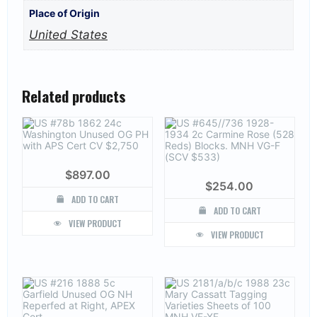
Place of Origin
United States
Related products
$
897.00
$
254.00
ADD TO CART
ADD TO CART
VIEW PRODUCT
VIEW PRODUCT