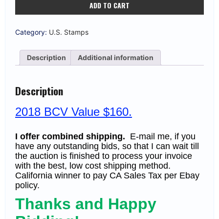
ADD TO CART
#1622c
13c
Independence
Hall
Category:
U.S. Stamps
MNH
VF
(BCV
Description
Additional information
$160
F-
VF)
quantity
Description
2018 BCV Value $160.
I offer combined shipping.
E-mail me, if you
have any outstanding bids, so that I can wait till
the auction is finished to process your invoice
with the best, low cost shipping method.
California winner to pay CA Sales Tax per Ebay
policy.
Thanks and Happy