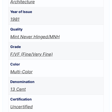
Architecture
Year of Issue
1981
Quality
Mint Never Hinged/MNH
Grade
F/VF (Fine/Very Fine)
Color
Multi-Color
Denomination
13 Cent
Certification
Uncertified