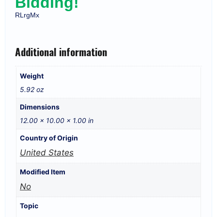
Bidding!
RLrgMx
Additional information
Weight
5.92 oz
Dimensions
12.00 × 10.00 × 1.00 in
Country of Origin
United States
Modified Item
No
Topic