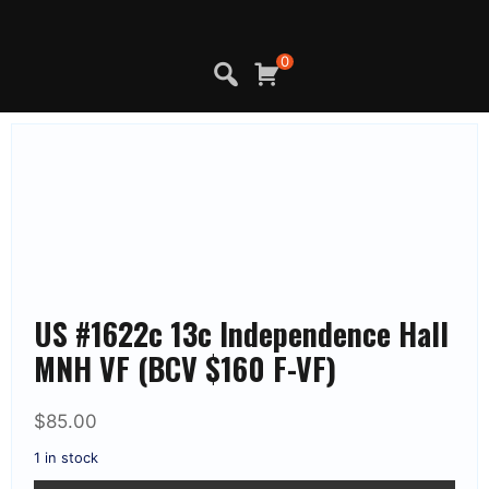
Skip
to
content
0
US #1622c 13c Independence Hall
MNH VF (BCV $160 F-VF)
$
85.00
1 in stock
US