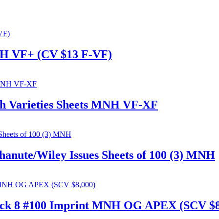
MNH VF+ (CV $13 F-VF)
ch Varieties Sheets MNH VF-XF
anute/Wiley Issues Sheets of 100 (3) MNH
lock 8 #100 Imprint MNH OG APEX (SCV $8