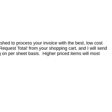
nished to process your invoice with the best, low cost
equest Total’ from your shopping cart, and I will send
 on per sheet basis. Higher priced items will most