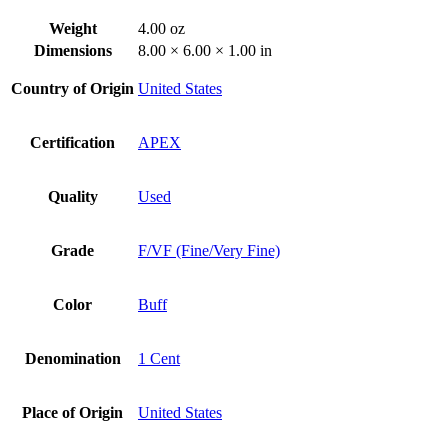
Weight
4.00 oz
Dimensions
8.00 × 6.00 × 1.00 in
Country of Origin
United States
Certification
APEX
Quality
Used
Grade
F/VF (Fine/Very Fine)
Color
Buff
Denomination
1 Cent
Place of Origin
United States