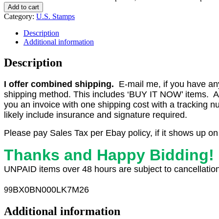
Add to cart
Category:
U.S. Stamps
Description
Additional information
Description
I offer combined shipping.
E-mail me, if you have any o
shipping method. This includes ‘BUY IT NOW’ items. Aft
you an invoice with one shipping cost with a tracking 
likely include insurance and signature required.
Please pay Sales Tax per Ebay policy, if it shows up on
Thanks and Happy Bidding!
UNPAID items over 48 hours are subject to cancellation
BX0
BN000LK7M26
99
Additional information