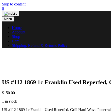
Skip to content
0
Menu
Home
Account
Shop
Cart
Shipping, Refund & Returns Policy
US #112 1869 1c Franklin Used Reperfed,
$
150.00
1 in stock
US #112 1869 1c Franklin Used Reperfed, Grill Hard Wove Paper w