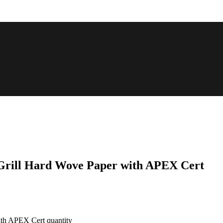
 Grill Hard Wove Paper with APEX Cert
ith APEX Cert quantity