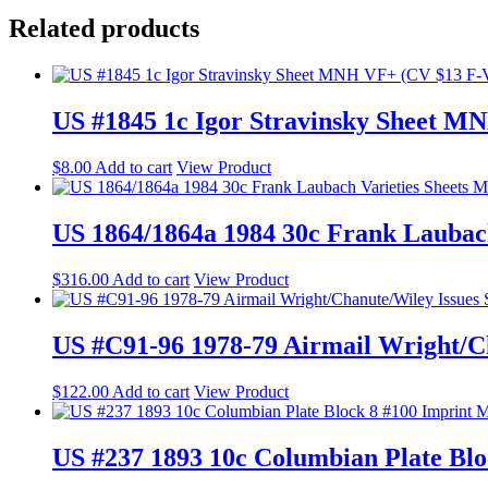
Related products
US #1845 1c Igor Stravinsky Sheet 
$
8.00
Add to cart
View Product
US 1864/1864a 1984 30c Frank Lauba
$
316.00
Add to cart
View Product
US #C91-96 1978-79 Airmail Wright/Ch
$
122.00
Add to cart
View Product
US #237 1893 10c Columbian Plate B