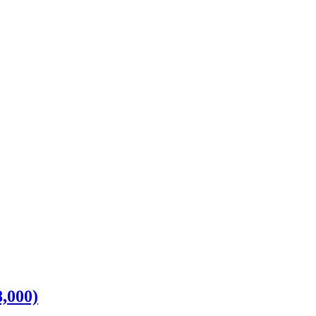
,000)