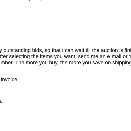
utstanding bids, so that I can wait till the auction is fi
er selecting the items you want, send me an e-mail or ‘R
number. The more you buy, the more you save on shipping
 invoice.
.